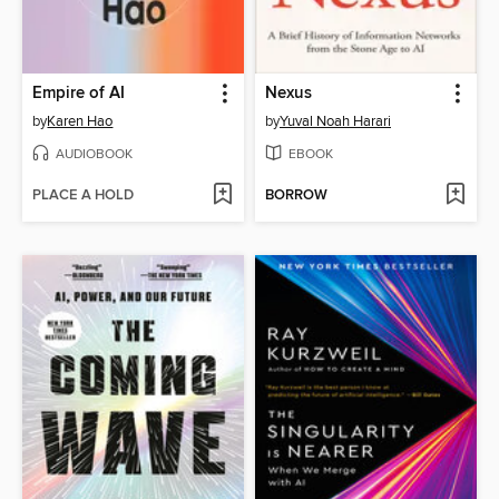
Empire of AI
Nexus
by
Karen Hao
by
Yuval Noah Harari
AUDIOBOOK
EBOOK
PLACE A HOLD
BORROW