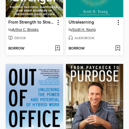
From Strength to Strength
Ultralearning
by
Arthur C. Brooks
by
Scott H. Young
EBOOK
AUDIOBOOK
BORROW
BORROW