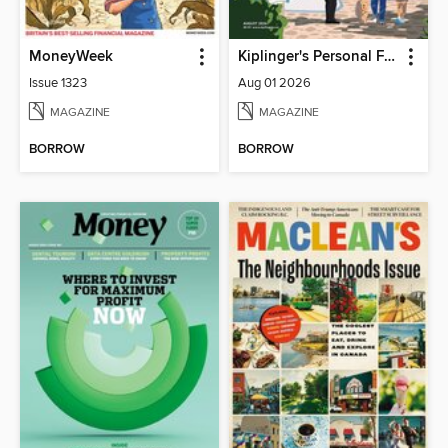
MoneyWeek
Kiplinger's Personal Finance
Issue 1323
Aug 01 2026
MAGAZINE
MAGAZINE
BORROW
BORROW