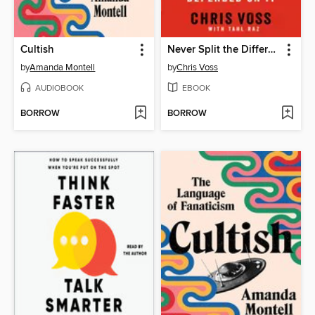
Cultish
Never Split the Difference
by
Amanda Montell
by
Chris Voss
AUDIOBOOK
EBOOK
BORROW
BORROW