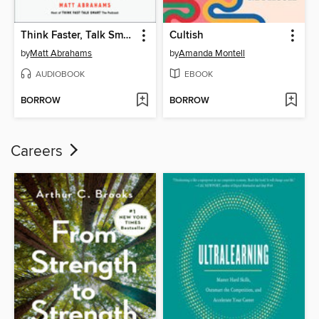
Think Faster, Talk Smarter
Cultish
by
Matt Abrahams
by
Amanda Montell
AUDIOBOOK
EBOOK
BORROW
BORROW
Careers