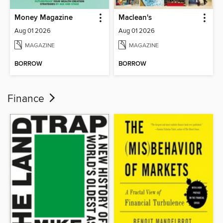
Money Magazine
Maclean's
Aug 01 2026
Aug 01 2026
MAGAZINE
MAGAZINE
BORROW
BORROW
Finance