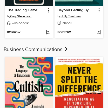
The Trading Game
Beyond Getting By
by
Gary Stevenson
by
Holly Trantham
AUDIOBOOK
EBOOK
BORROW
BORROW
Business Communications