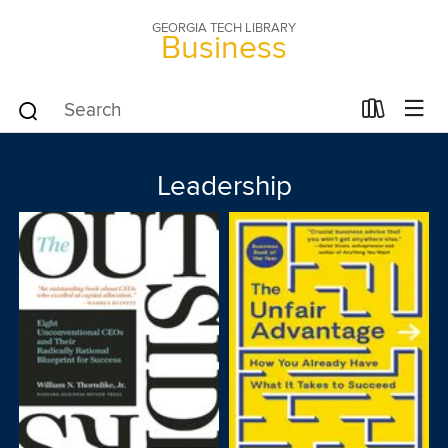
GEORGIA TECH LIBRARY
Business
Leadership