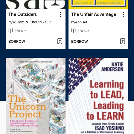
The Outsiders
The Unfair Advantage
by
William N. Thorndike Jr.
by
Ash Ali
EBOOK
EBOOK
BORROW
BORROW