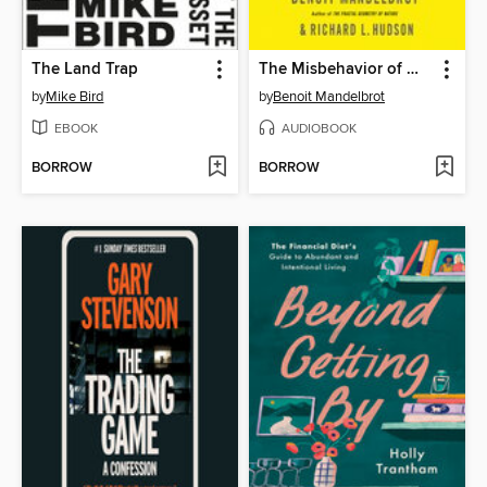
The Land Trap
The Misbehavior of Markets
by
Mike Bird
by
Benoit Mandelbrot
EBOOK
AUDIOBOOK
BORROW
BORROW