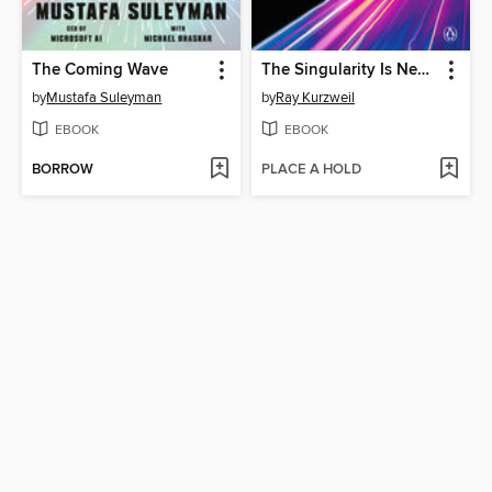
The Coming Wave
The Singularity Is Nearer
by
Mustafa Suleyman
by
Ray Kurzweil
EBOOK
EBOOK
BORROW
PLACE A HOLD