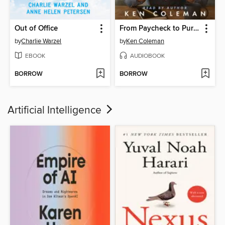
Out of Office
From Paycheck to Purpose
by
Charlie Warzel
by
Ken Coleman
EBOOK
AUDIOBOOK
BORROW
BORROW
Artificial Intelligence