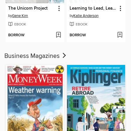
The Unicorn Project
Learning to Lead, Leading to Learn
by
Gene Kim
by
Katie Anderson
EBOOK
EBOOK
BORROW
BORROW
Business Magazines